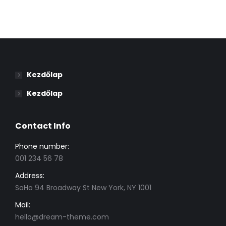
Kezdőlap
Kezdőlap
Contact Info
Phone number:
001 234 56 78
Address:
SoHo 94 Broadway St New York, NY 1001
Mail:
hello@dream-theme.com